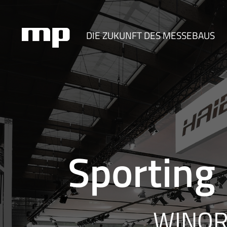
DIE ZUKUNFT DES MESSEBAUS
Sporting
WINORA