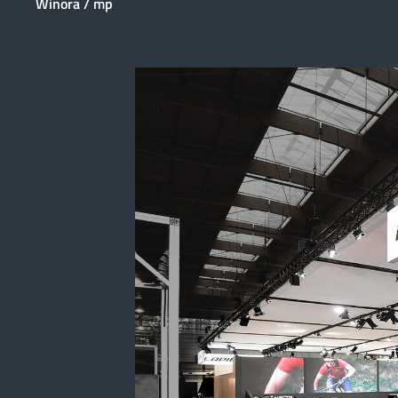
Winora / mp