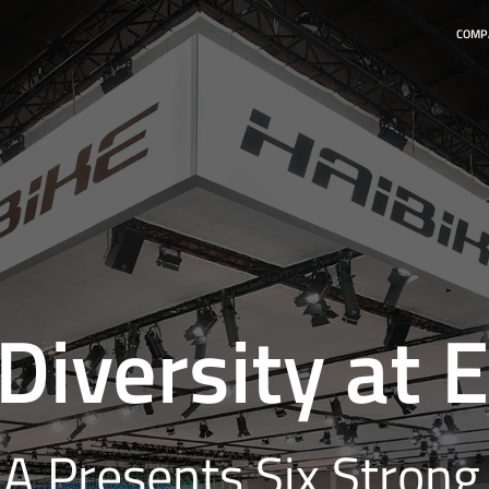
COMP
 Diversity at
 Presents Six Strong