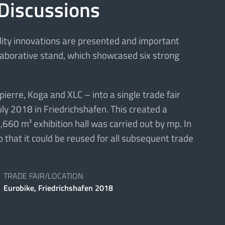
 Discussions
ility innovations are presented and important
llaborative stand, which showcased six strong
erre, Koga and XLC – into a single trade fair
uly 2018 in Friedrichshafen. This created a
,660 m² exhibition hall was carried out by mp. In
 that it could be reused for all subsequent trade
TRADE FAIR/LOCATION
Eurobike, Friedrichshafen 2018