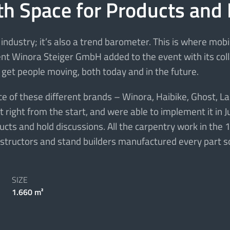
th Space for Products and
industry; it’s also a trend barometer. This is where mob
lient Winora Steiger GmbH added to the event with its co
 get people moving, both today and in the future.
of these different brands – Winora, Haibike, Ghost, Lapi
right from the start, and were able to implement it in J
ts and hold discussions. All the carpentry work in the 1
onstructors and stand builders manufactured every part so
SIZE
1.660 m²