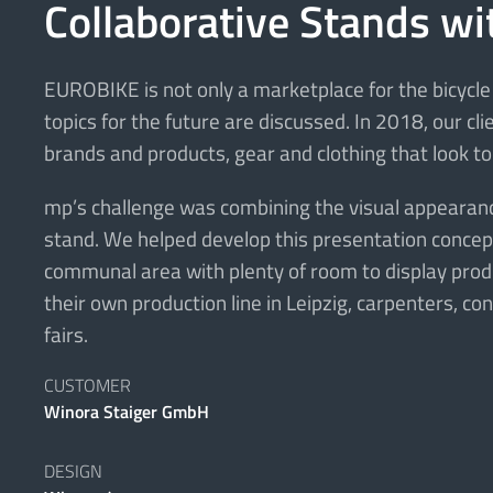
Collaborative Stands wi
EUROBIKE is not only a marketplace for the bicycle 
topics for the future are discussed. In 2018, our c
brands and products, gear and clothing that look to
mp’s challenge was combining the visual appearance 
stand. We helped develop this presentation concept 
communal area with plenty of room to display produc
their own production line in Leipzig, carpenters, c
fairs.
CUSTOMER
Winora Staiger GmbH
DESIGN