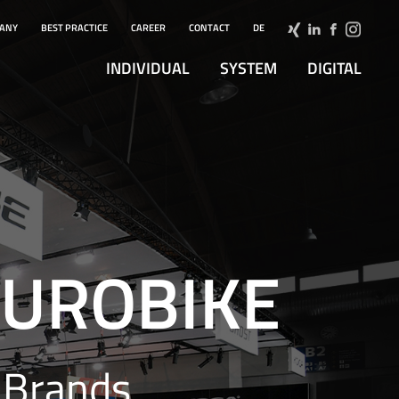
ANY
BEST PRACTICE
CAREER
CONTACT
DE
INDIVIDUAL
SYSTEM
DIGITAL
 EUROBIKE
 Brands