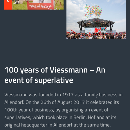
100 years of Viessmann – An
event of superlative
Viessmann was founded in 1917 as a family business in
Allendorf. On the 26th of August 2017 it celebrated its
100th year of business, by organising an event of
superlatives, which took place in Berlin, Hof and at its
original headquarter in Allendorf at the same time.