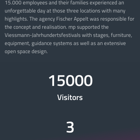
15.000 employees and their families experienced an
unforgettable day at those three locations with many
highlights. The agency Fischer Appelt was responsible for
the concept and realisation. mp supported the
Viessmann-Jahrhundertsfestivals with stages, furniture,
equipment, guidance systems as well as an extensive
open space design.
15000
Visitors
3