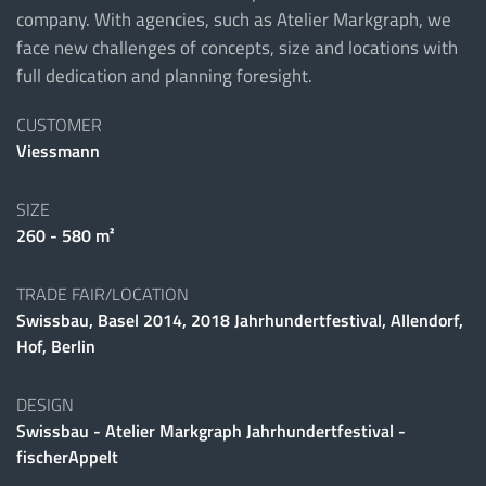
company. With agencies, such as Atelier Markgraph, we
face new challenges of concepts, size and locations with
full dedication and planning foresight.
CUSTOMER
Viessmann
SIZE
260 - 580 m²
TRADE FAIR/LOCATION
Swissbau, Basel 2014, 2018 Jahrhundertfestival, Allendorf,
Hof, Berlin
DESIGN
Swissbau - Atelier Markgraph Jahrhundertfestival -
fischerAppelt