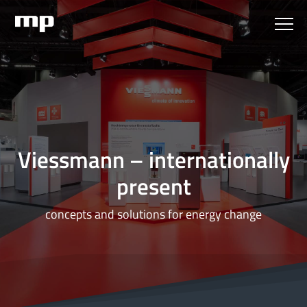
Viessmann – internationally
present
concepts and solutions for energy change