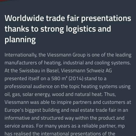
Worldwide trade fair presentations
thanks to strong logistics and
planning
Internationally, the Viessmann Group is one of the leading
manufacturers of heating, industrial and cooling systems.
At the Swissbau in Basel, Viessmann Schweiz AG
presented itself on a 580 m² (2014) stand to a
professional audience on the topic heating systems using
oil, gas, solar energy, wood and natural heat. Thus,
Viessmann was able to inspire partners and customers at
Europe’s biggest building and real estate trade fair in an
informative and structured way within the product and
service areas. For many years as a reliable partner, mp
has realised the international presentations of the