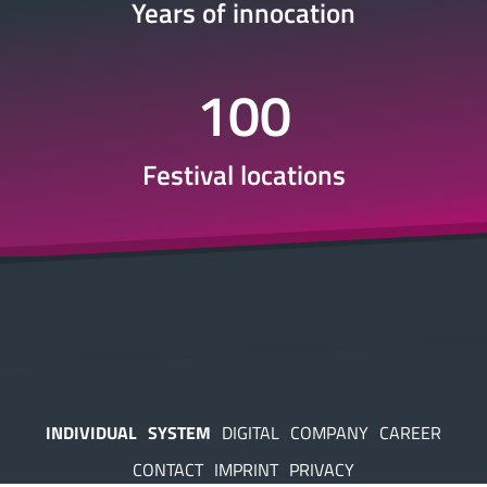
Years of innocation
100
Festival locations
INDIVIDUAL
SYSTEM
DIGITAL
COMPANY
CAREER
CONTACT
IMPRINT
PRIVACY