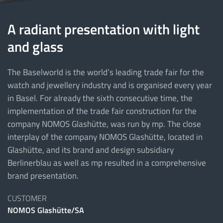
A radiant presentation with light
and glass
The Baselworld is the world’s leading trade fair for the
watch and jewellery industry and is organised every year
in Basel. For already the sixth consecutive time, the
implementation of the trade fair construction for the
company NOMOS Glashütte, was run by mp. The close
interplay of the company NOMOS Glashütte, located in
Glashütte, and its brand and design subsidiary
Berlinerblau as well as mp resulted in a comprehensive
brand presentation.
CUSTOMER
NOMOS Glashütte/SA