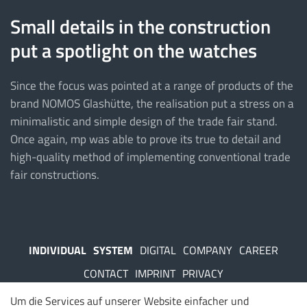
Small details in the construction
put a spotlight on the watches
Since the focus was pointed at a range of products of the
brand NOMOS Glashütte, the realisation put a stress on a
minimalistic and simple design of the trade fair stand.
Once again, mp was able to prove its true to detail and
high-quality method of implementing conventional trade
fair constructions.
INDIVIDUAL
SYSTEM
DIGITAL
COMPANY
CAREER
CONTACT
IMPRINT
PRIVACY
Um die Services auf unserer Website einfacher und