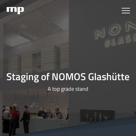
Staging of NOMOS Glashütte
A top grade stand