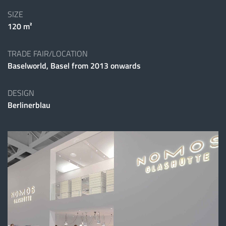
SIZE
120 m²
TRADE FAIR/LOCATION
Baselworld, Basel from 2013 onwards
DESIGN
Berlinerblau